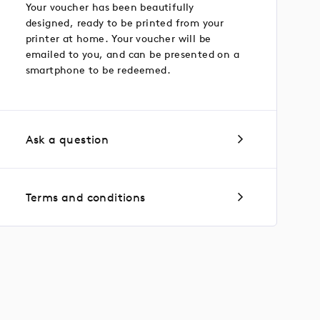
Your voucher has been beautifully
designed, ready to be printed from your
printer at home. Your voucher will be
emailed to you, and can be presented on a
smartphone to be redeemed.
Ask a question
Terms and conditions