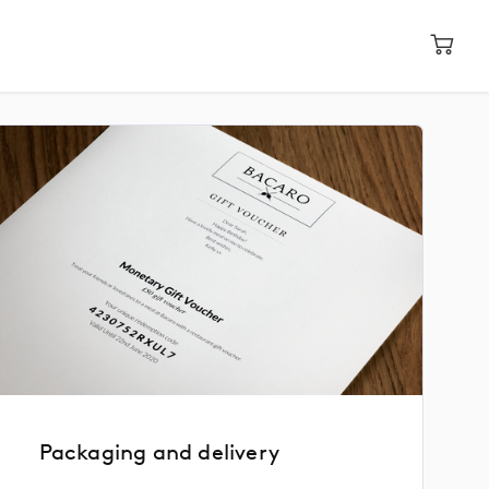
Packaging and delivery