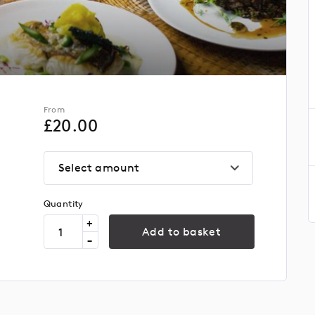
From
£
20.00
Select amount
Quantity
+
Add to basket
-