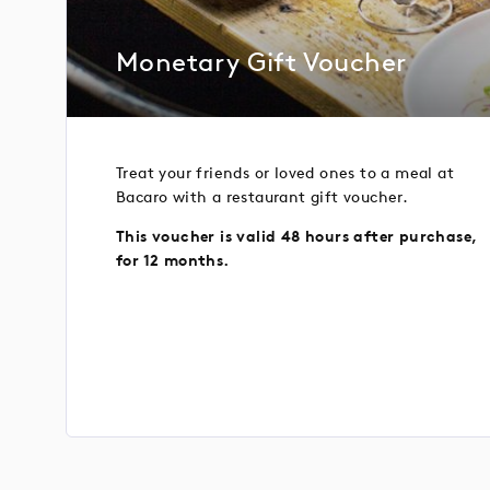
Monetary Gift Voucher
Treat your friends or loved ones to a meal at
Bacaro with a restaurant gift voucher.
This voucher is valid 48 hours after purchase,
for 12 months.